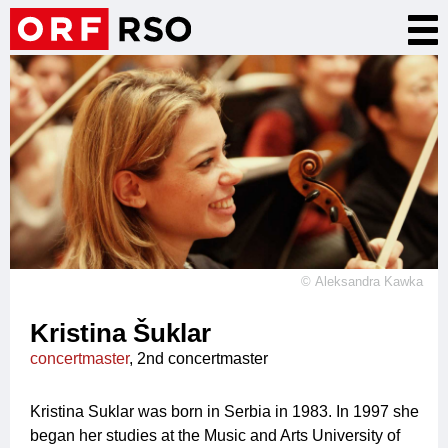
Skip
Tog
to
nav
main
content
©
Aleksandra Kawka
Kristina Šuklar
concertmaster
, 2nd concertmaster
Kristina Suklar was born in Serbia in 1983. In 1997 she
began her studies at the Music and Arts University of