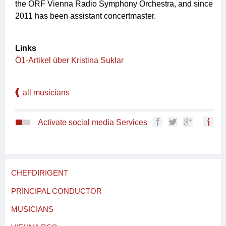
the ORF Vienna Radio Symphony Orchestra, and since
2011 has been assistant concertmaster.
Links
Ö1-Artikel über Kristina Suklar
all musicians
Activate social media Services
CHEFDIRIGENT
PRINCIPAL CONDUCTOR
MUSICIANS