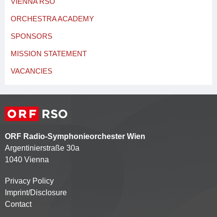
VIENNA RSO
ORCHESTRA ACADEMY
SPONSORS
MISSION STATEMENT
VACANCIES
ORF Radio-Symphonieorchester Wien
Argentinierstraße 30a
1040 Vienna
Privacy Policy
Kontaktmenü
Imprint/Disclosure
Contact