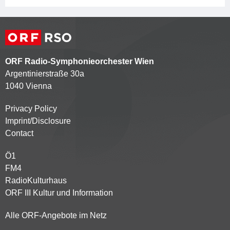
ORF Radio-Symphonieorchester Wien
Argentinierstraße 30a
1040 Vienna
Privacy Policy
Kontaktmenü
Imprint/Disclosure
Contact
Ö1
Partnersender
FM4
RadioKulturhaus
ORF III Kultur und Information
Alle ORF-Angebote im Netz