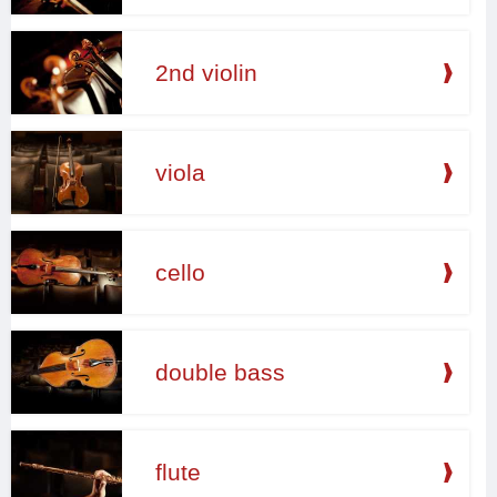
2nd violin
viola
cello
double bass
flute