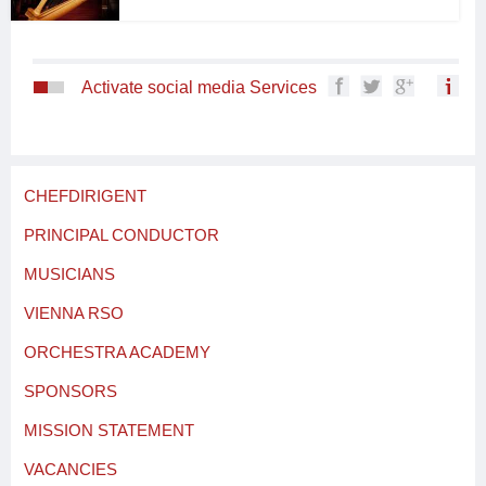
Activate social media Services
CHEFDIRIGENT
PRINCIPAL CONDUCTOR
MUSICIANS
VIENNA RSO
ORCHESTRA ACADEMY
SPONSORS
MISSION STATEMENT
VACANCIES