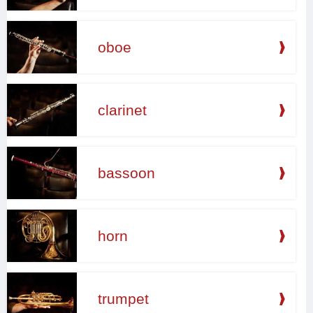
oboe
clarinet
bassoon
horn
trumpet