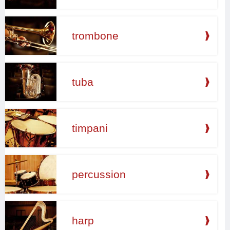
trombone
tuba
timpani
percussion
harp