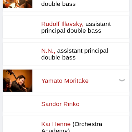
double bass
Rudolf Illavsky,
assistant
principal double bass
N.N.,
assistant principal
double bass
Yamato Moritake
Sandor Rinko
Kai Henne
(Orchestra
Academy)