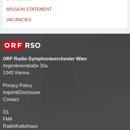
MISSION STATEMENT
VACANCIES
ORF Radio-Symphonieorchester Wien
Argentinierstraße 30a
1040 Vienna
Privacy Policy
Kontaktmenü
Imprint/Disclosure
Contact
Ö1
Partnersender
FM4
RadioKulturhaus