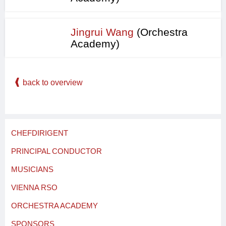
Jingrui Wang
(Orchestra
Academy)
back to overview
CHEFDIRIGENT
PRINCIPAL CONDUCTOR
MUSICIANS
VIENNA RSO
ORCHESTRA ACADEMY
SPONSORS