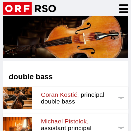
Skip
Tog
to
nav
main
content
double bass
Goran Kostić,
principal
double bass
Michael Pistelok,
assistant principal