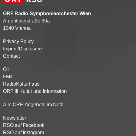
ORF Radio-Symphonieorchester Wien
Argentinierstraße 30a
1040 Vienna
Privacy Policy
Kontaktmenü
Imprint/Disclosure
Contact
Ö1
Partnersender
FM4
RadioKulturhaus
ORF III Kultur und Information
Alle ORF-Angebote im Netz
Newsletter
Footer
RSO auf Facebook
menu
RSO auf Instagram