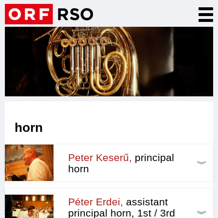
Skip
Tog
to
nav
main
content
horn
Peter Keserű,
principal
horn
Péter Erdei,
assistant
principal horn, 1st / 3rd