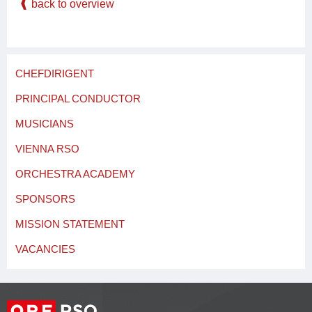
back to overview
CHEFDIRIGENT
PRINCIPAL CONDUCTOR
MUSICIANS
VIENNA RSO
ORCHESTRA ACADEMY
SPONSORS
MISSION STATEMENT
VACANCIES