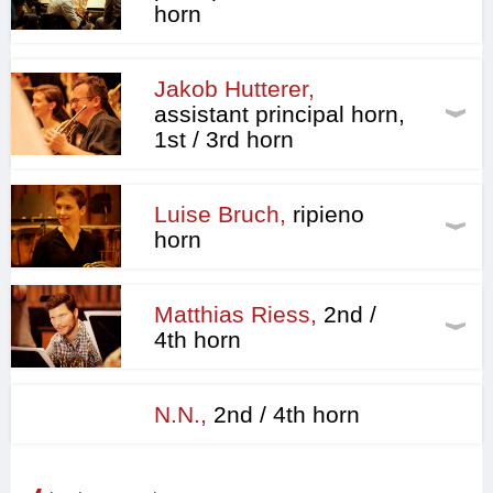
horn
Jakob Hutterer,
assistant principal horn,
1st / 3rd horn
Luise Bruch,
ripieno
horn
Matthias Riess,
2nd /
4th horn
N.N.,
2nd / 4th horn