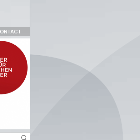
ONTACT