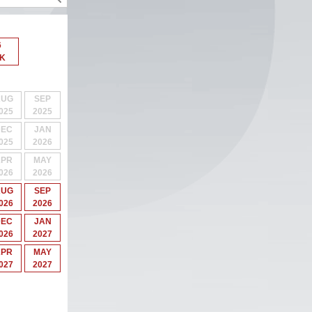
6
 K
AUG
SEP
025
2025
DEC
JAN
025
2026
APR
MAY
026
2026
AUG
SEP
026
2026
DEC
JAN
026
2027
APR
MAY
027
2027