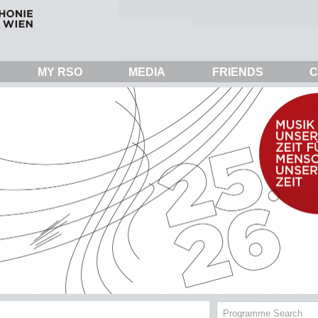
MY RSO
MEDIA
FRIENDS
C