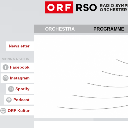
Skip
to
main
content
ORCHESTRA
PROGRAMME
Newsletter
VIENNA RSO ON
Facebook
Instagram
Spotify
Podcast
ORF Kultur