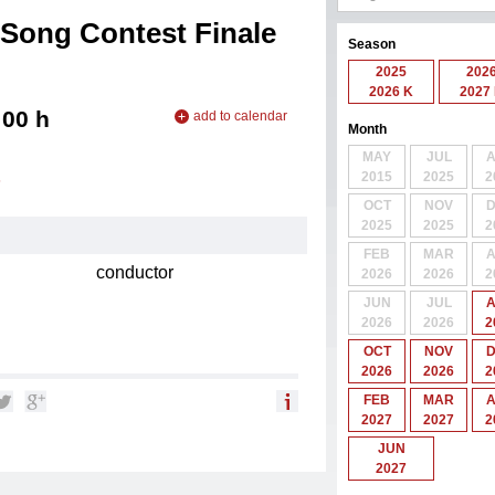
Song Contest Finale
Season
2025
202
2026 K
2027
:00
h
add to calendar
Month
add to iCal
MAY
JUL
add to Outlook
2015
2025
2
6
OCT
NOV
2025
2025
2
FEB
MAR
conductor
2026
2026
2
JUN
JUL
2026
2026
2
OCT
NOV
2026
2026
2
FEB
MAR
2027
2027
2
JUN
2027