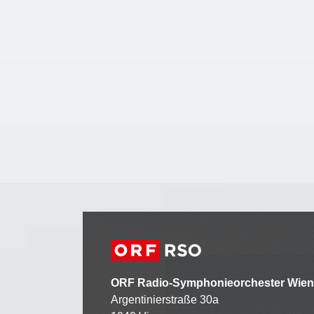
ORF Radio-Symphonieorchester Wien
Argentinierstraße 30a