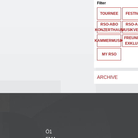
Filter
TOURNEE
FESTI
RSO-ABO
RSO-
KONZERTHAUS
MUSIKVE
FREUND
KAMMERMUSIK
EXKLU
MY RSO
ARCHIVE
Ö1