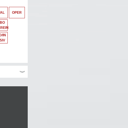
VAL
OPER
ABO
REIN
/IN
SIV