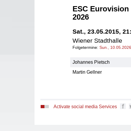
ESC Eurovision 
2026
Sat., 23.05.2015, 21
Wiener Stadthalle
Folgetermine:
Sun., 10.05.202
Johannes Pietsch
Martin Gellner
Activate social media Services