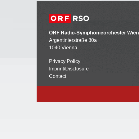
ORF Radio-Symphonieorchester Wien
Argentinierstraße 30a
1040 Vienna
Privacy Policy
Kontaktmenü
Imprint/Disclosure
Contact