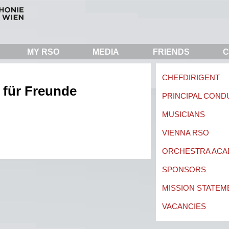
MY RSO
MEDIA
FRIENDS
C
CHEFDIRIGENT
 für Freunde
PRINCIPAL CON
MUSICIANS
VIENNA RSO
ORCHESTRA AC
SPONSORS
MISSION STATEM
VACANCIES