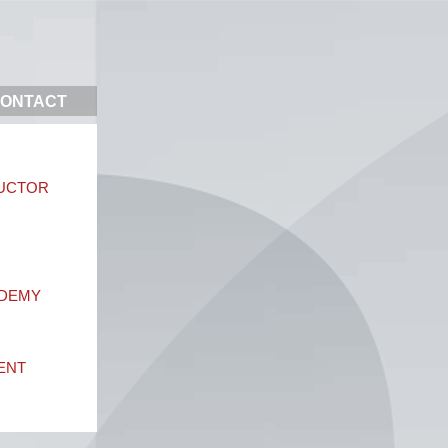
ONTACT
DUCTOR
ADEMY
ENT