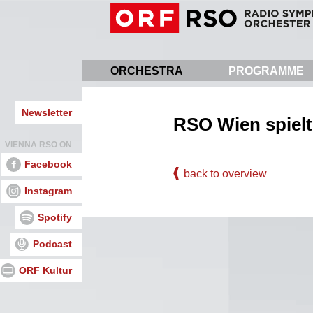
Skip
to
main
content
ORCHESTRA
PROGRAMME
Newsletter
RSO Wien spielt
VIENNA RSO ON
Facebook
back to overview
Instagram
Spotify
Podcast
ORF Kultur