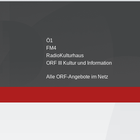
Ö1
Partnersender
FM4
RadioKulturhaus
ORF III Kultur und Information
Alle ORF-Angebote im Netz