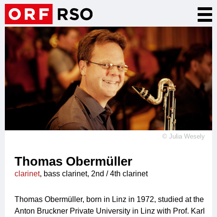
Skip
Tog
to
nav
main
content
©
Julia Wesely
Thomas Obermüller
clarinet
, bass clarinet, 2nd / 4th clarinet
Thomas Obermüller, born in Linz in 1972, studied at the
Anton Bruckner Private University in Linz with Prof. Karl