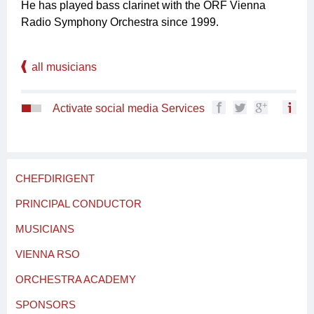
He has played bass clarinet with the ORF Vienna
Radio Symphony Orchestra since 1999.
all musicians
Activate social media Services
CHEFDIRIGENT
PRINCIPAL CONDUCTOR
MUSICIANS
VIENNA RSO
ORCHESTRA ACADEMY
SPONSORS