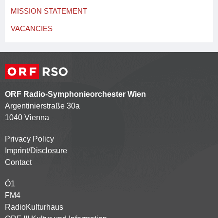
MISSION STATEMENT
VACANCIES
ORF Radio-Symphonieorchester Wien
Argentinierstraße 30a
1040 Vienna
Privacy Policy
Kontaktmenü
Imprint/Disclosure
Contact
Ö1
Partnersender
FM4
RadioKulturhaus