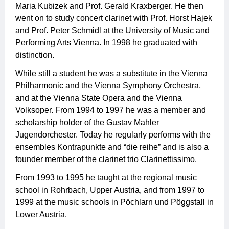
Maria Kubizek and Prof. Gerald Kraxberger. He then
went on to study concert clarinet with Prof. Horst Hajek
and Prof. Peter Schmidl at the University of Music and
Performing Arts Vienna. In 1998 he graduated with
distinction.
While still a student he was a substitute in the Vienna
Philharmonic and the Vienna Symphony Orchestra,
and at the Vienna State Opera and the Vienna
Volksoper. From 1994 to 1997 he was a member and
scholarship holder of the Gustav Mahler
Jugendorchester. Today he regularly performs with the
ensembles Kontrapunkte and “die reihe” and is also a
founder member of the clarinet trio Clarinettissimo.
From 1993 to 1995 he taught at the regional music
school in Rohrbach, Upper Austria, and from 1997 to
1999 at the music schools in Pöchlarn und Pöggstall in
Lower Austria.