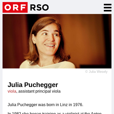
Skip
Tog
to
nav
main
content
©
Julia Wesely
Julia Puchegger
viola
, assistant principal viola
Julia Puchegger was born in Linz in 1976.
In 1982 she began training as a violinist at the Anton