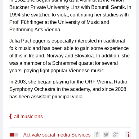
Bruckner Private University Linz with Bohumil Semik. In
1994 she switched to viola, continuing her studies with
Prof. Führlinger at the University of Music and
Performing Arts Vienna.
Julia Puchegger is especially interested in traditional
folk music and has been able to gain some experience
of this in Ireland, Norway and Slovakia. In addition, she
was a member of a Schrammel quartet for several
years, paying light popular Viennese music.
In 2003, she began playing for the ORF Vienna Radio
Symphony Orchestra in the academy, and since 2008
has been assistant principal viola.
all musicians
Activate social media Services