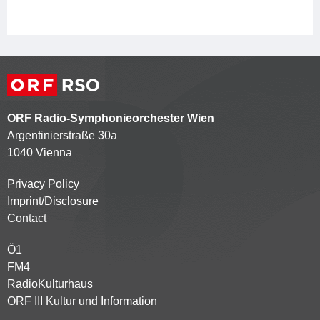
ORF Radio-Symphonieorchester Wien
Argentinierstraße 30a
1040 Vienna
Privacy Policy
Kontaktmenü
Imprint/Disclosure
Contact
Ö1
Partnersender
FM4
RadioKulturhaus
ORF III Kultur und Information