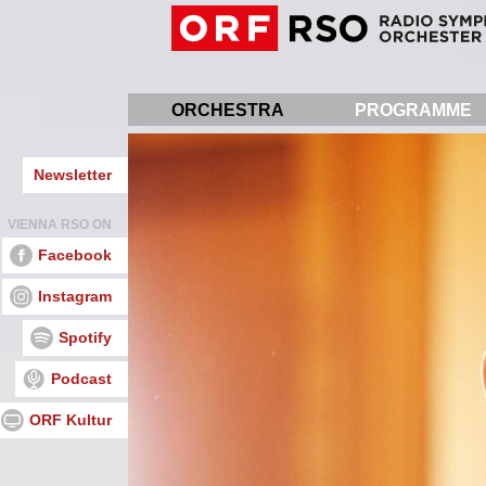
Skip
to
main
content
ORCHESTRA
PROGRAMME
Newsletter
VIENNA RSO ON
Facebook
Instagram
Spotify
Podcast
ORF Kultur