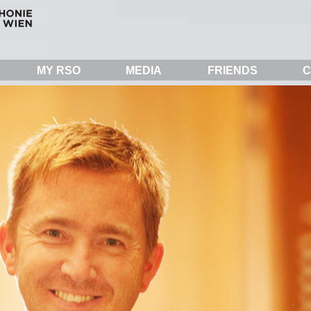
MY RSO
MEDIA
FRIENDS
C