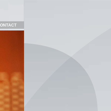
ONTACT