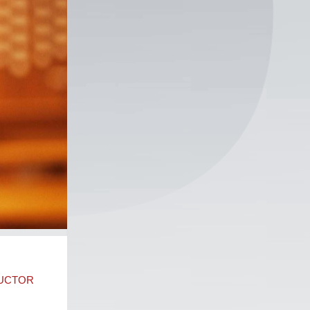
DUCTOR