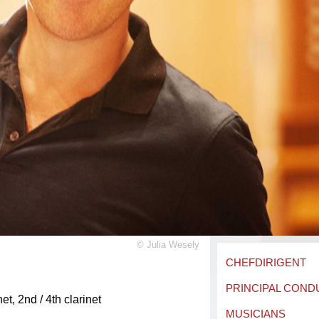
©
Julia Wesely
CHEFDIRIGENT
PRINCIPAL CON
net, 2nd / 4th clarinet
MUSICIANS