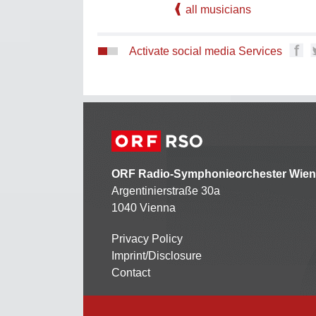
all musicians
Activate social media Services
ORF Radio-Symphonieorchester Wien
Argentinierstraße 30a
1040 Vienna
Privacy Policy
Kontaktmenü
Imprint/Disclosure
Contact