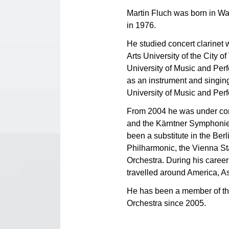
Martin Fluch was born in Wa
in 1976.
He studied concert clarinet
Arts University of the City 
University of Music and Per
as an instrument and singin
University of Music and Perf
From 2004 he was under cont
and the Kärntner Symphonieo
been a substitute in the Ber
Philharmonic, the Vienna S
Orchestra. During his career
travelled around America, A
He has been a member of 
Orchestra since 2005.