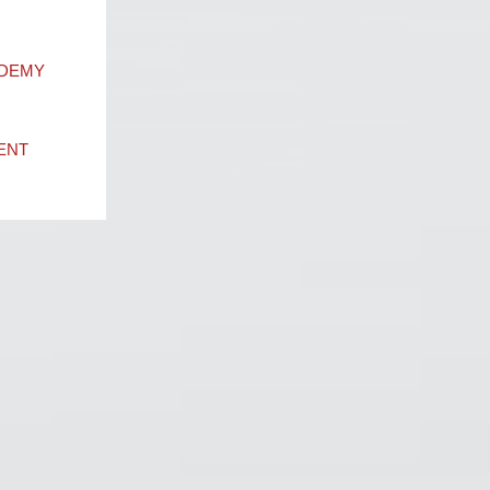
ADEMY
ENT