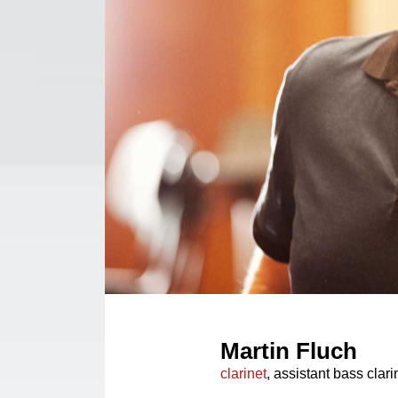
Martin Fluch
clarinet
, assistant bass clari