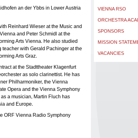
idhofen an der Ybbs in Lower Austria
VIENNA RSO
ORCHESTRA AC
 with Reinhard Wieser at the Music and
SPONSORS
of Vienna and Peter Schmidl at the
forming Arts Vienna. He also studied
MISSION STATEM
g teacher with Gerald Pachinger at the
VACANCIES
orming Arts Graz.
ract at the Stadttheater Klagenfurt
rchester as solo clarinettist. He has
liner Philharmoniker, the Vienna
tate Opera and the Vienna Symphony
 as a musician, Martin Fluch has
sia and Europe.
the ORF Vienna Radio Symphony