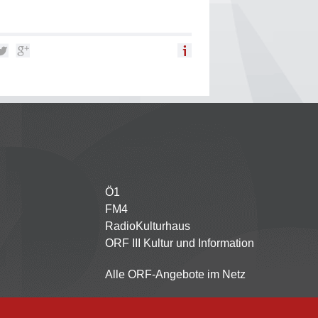
Ö1
Partnersender
FM4
RadioKulturhaus
ORF III Kultur und Information
Alle ORF-Angebote im Netz